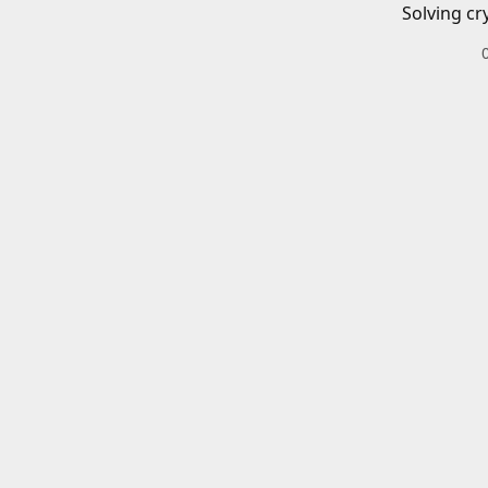
Solving cr