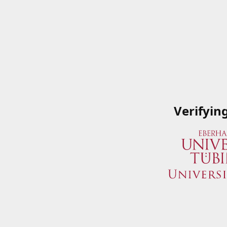
Verifyin