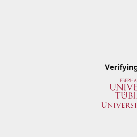
Verifyin