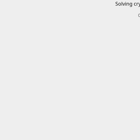
Solving cr