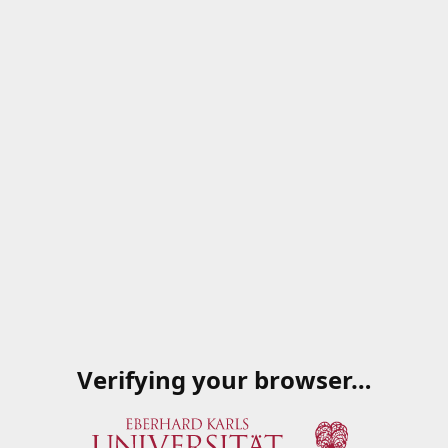
Verifying your browser…