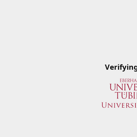
Verifyin