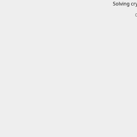
Solving cr