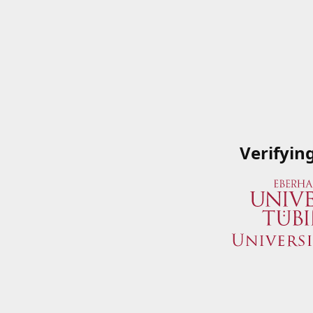
Verifyin