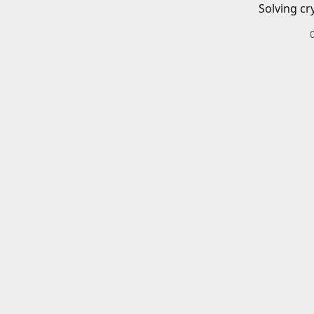
Solving cr