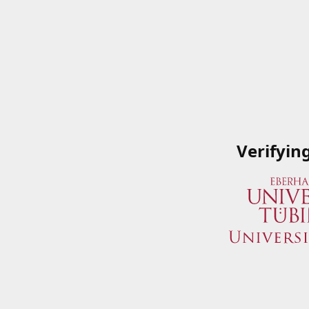
Verifyin