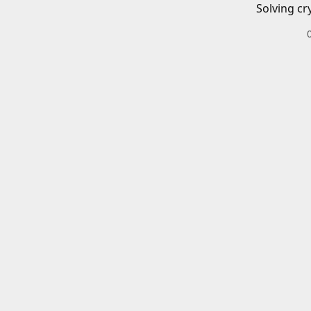
Solving cr