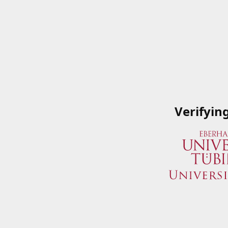
Verifyin