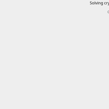
Solving cr