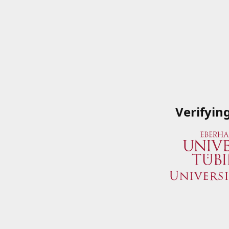
Verifyin