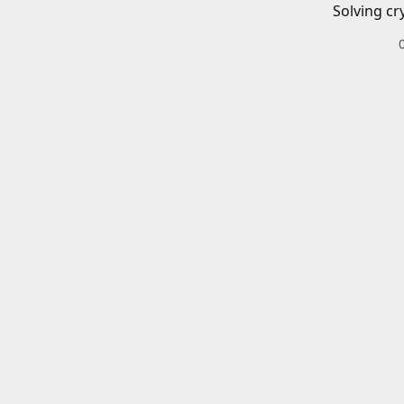
Solving cr