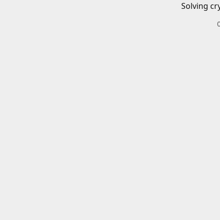
Solving cr