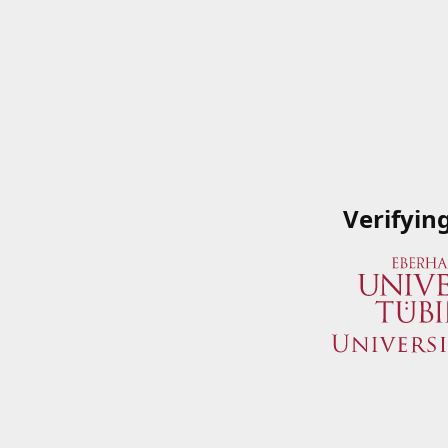
Verifyin