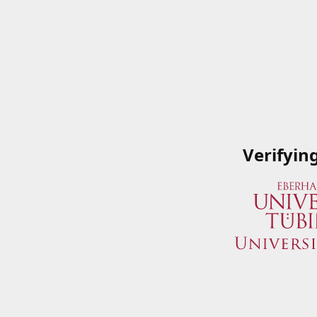
Verifyin