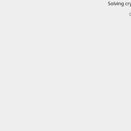
Solving cr