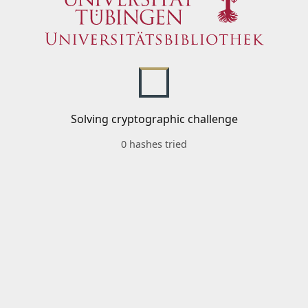
Solving cryptographic challenge
0 hashes tried