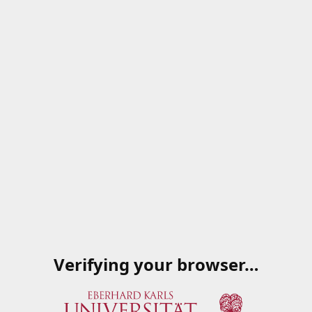
Verifying your browser…