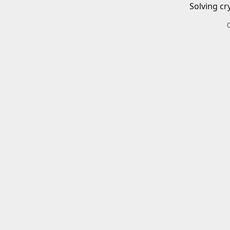
Solving cr