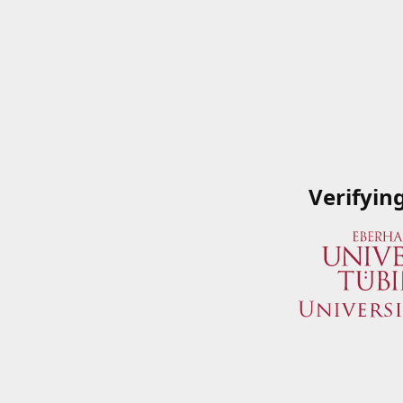
Verifyin