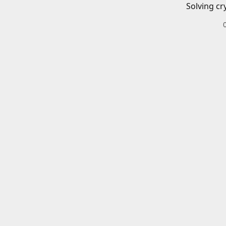
Solving cr