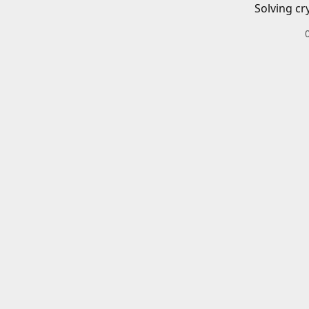
Solving cr