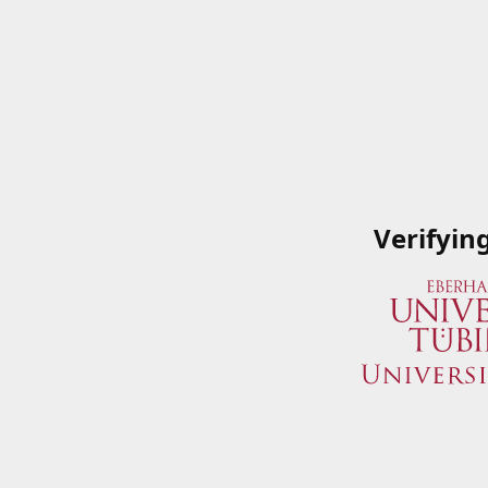
Verifyin