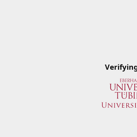
Verifyin