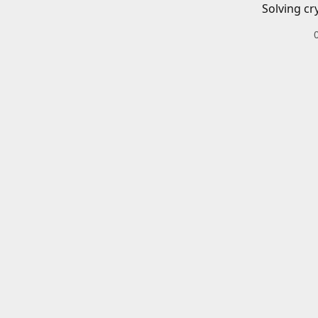
Solving cr