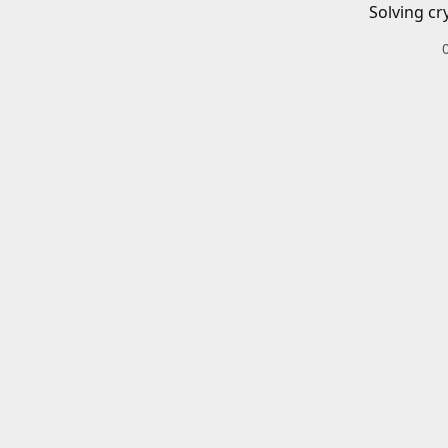
Solving cr