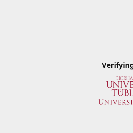
Verifyin