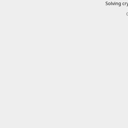
Solving cr