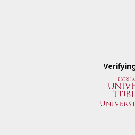
Verifyin