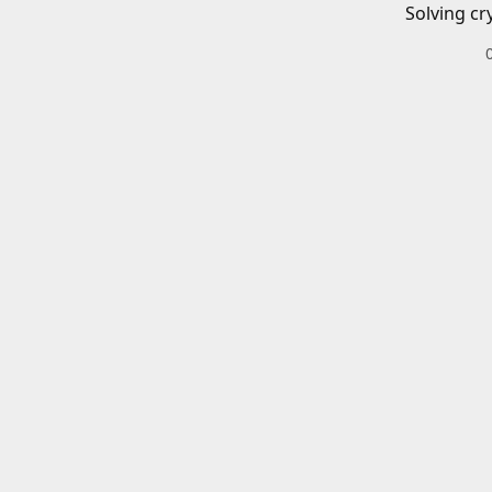
Solving cr