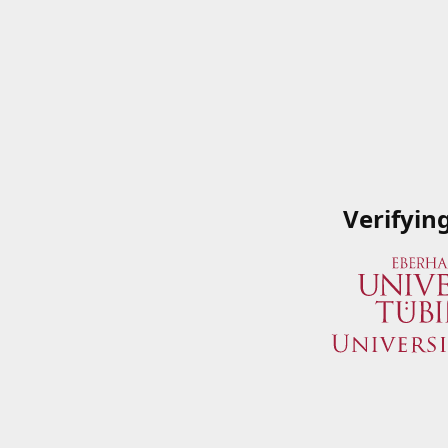
Verifyin