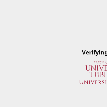
Verifyin