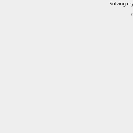
Solving cr