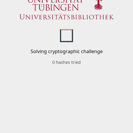
Solving cryptographic challenge
0 hashes tried