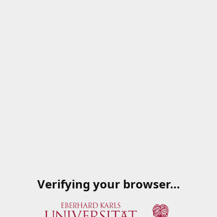
Verifying your browser…