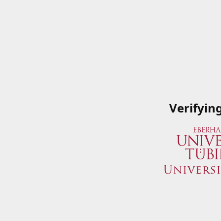
Verifyin