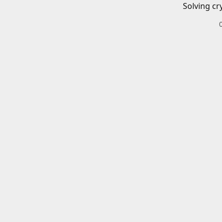
Solving cr