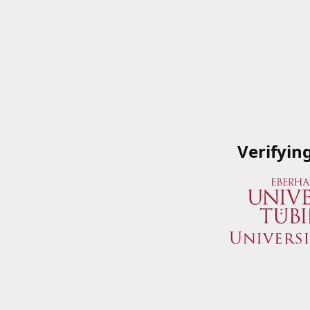
Verifyin