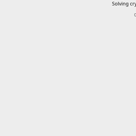
Solving cr