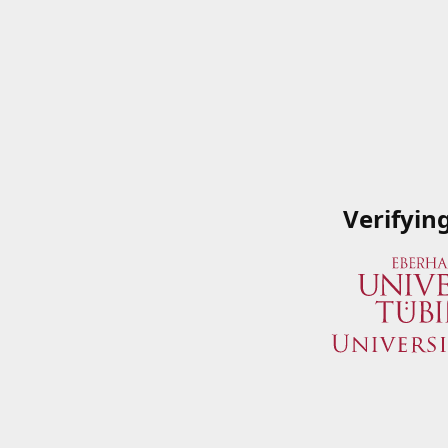
Verifyin