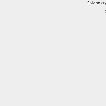
Solving cr