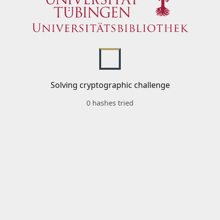
Solving cryptographic challenge
0 hashes tried