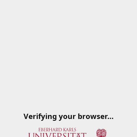
Verifying your browser…