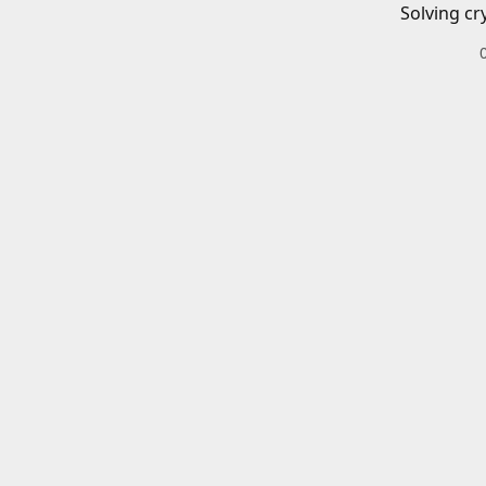
Solving cr