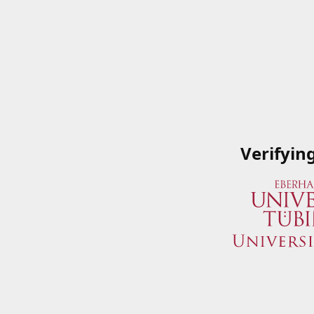
Verifyin