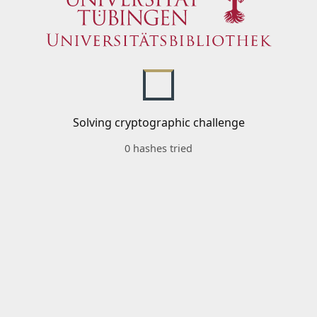
Solving cryptographic challenge
0 hashes tried