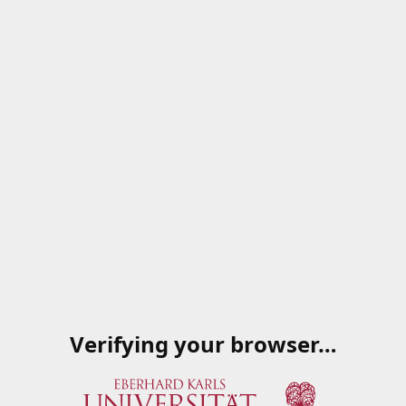
Verifying your browser…