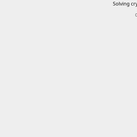
Solving cr