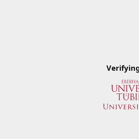
Verifyin