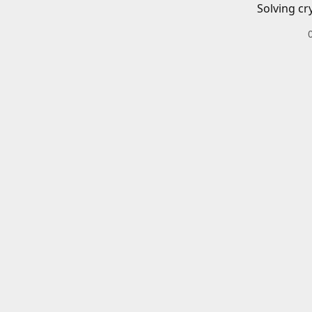
Solving cr