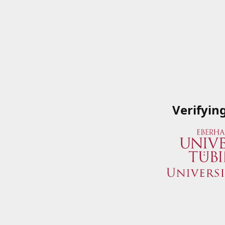
Verifyin