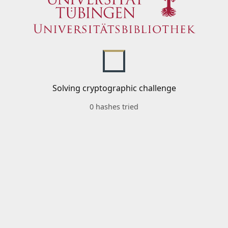
Solving cryptographic challenge
0 hashes tried