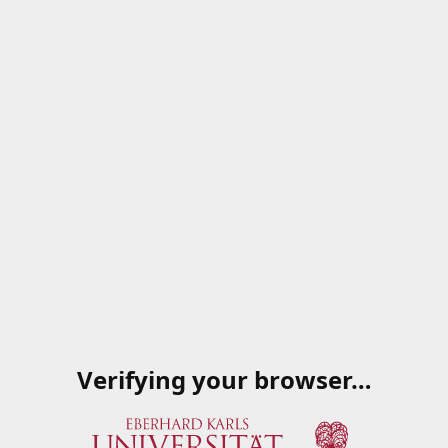
Verifying your browser…