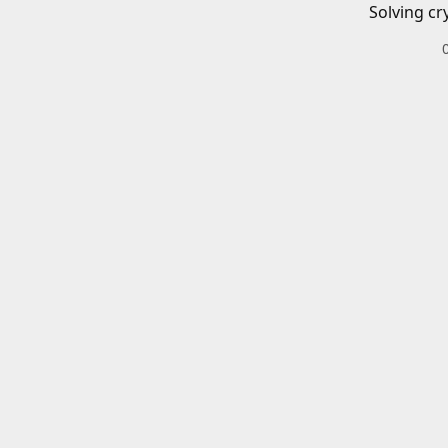
Solving cr