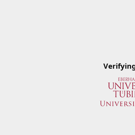
Verifyin