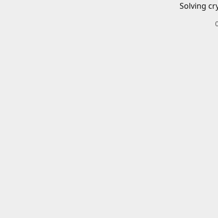
Solving cr