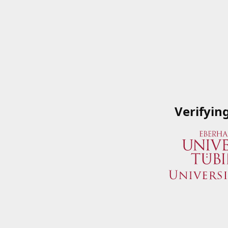
Verifyin