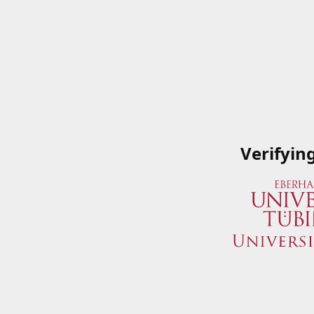
Verifyin