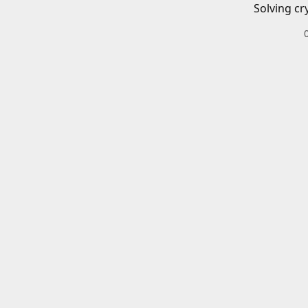
Solving cr