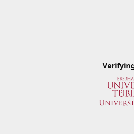
Verifyin