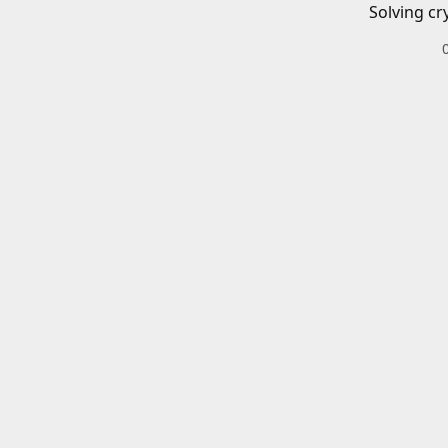
Solving cr