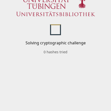
Solving cryptographic challenge
0 hashes tried