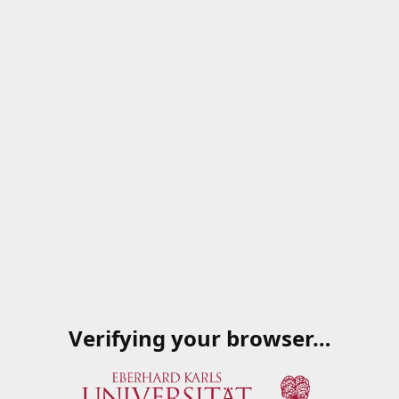
Verifying your browser…