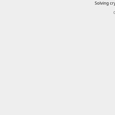
Solving cr