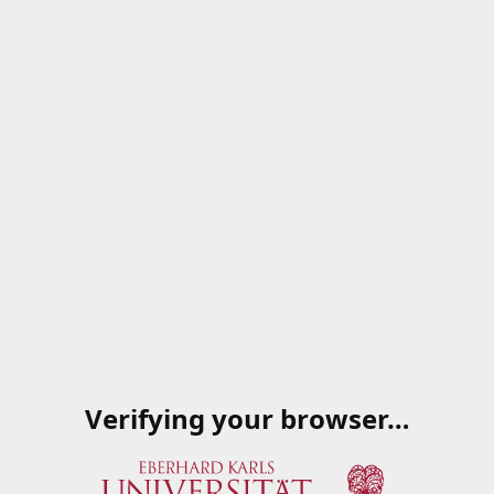
Verifying your browser…