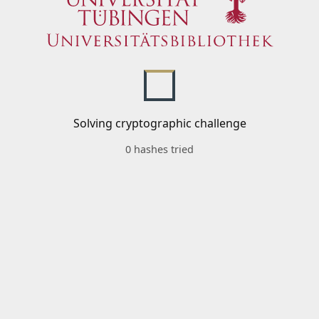
Solving cryptographic challenge
0 hashes tried