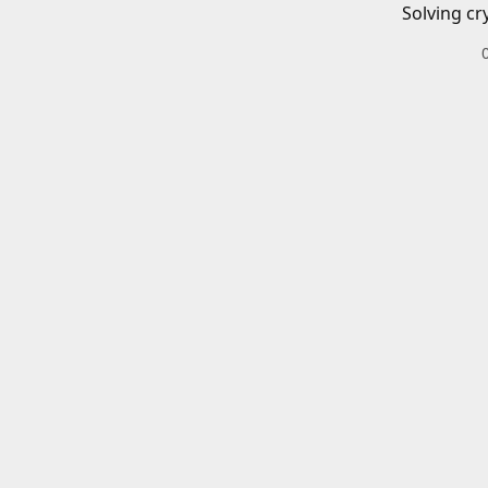
Solving cr