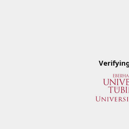
Verifyin