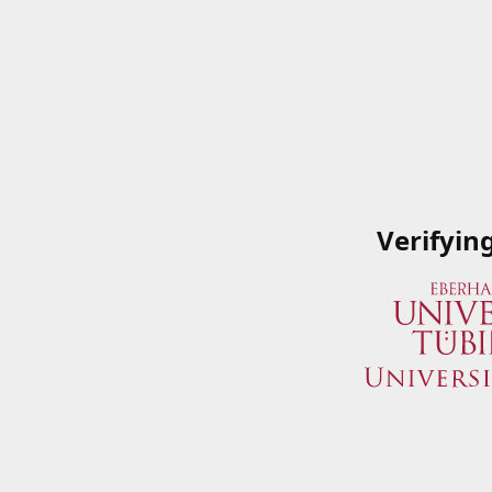
Verifyin