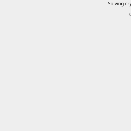
Solving cr