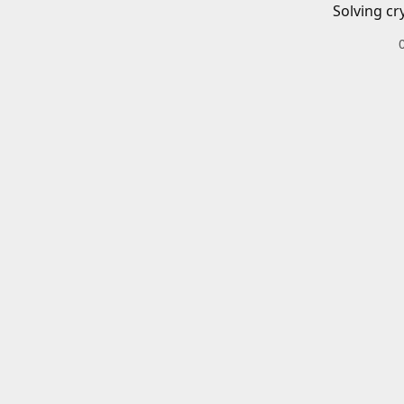
Solving cr