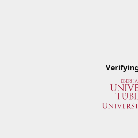
Verifyin