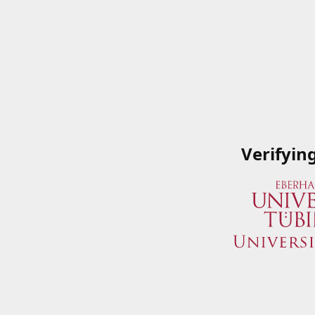
Verifyin