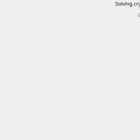
Solving cr