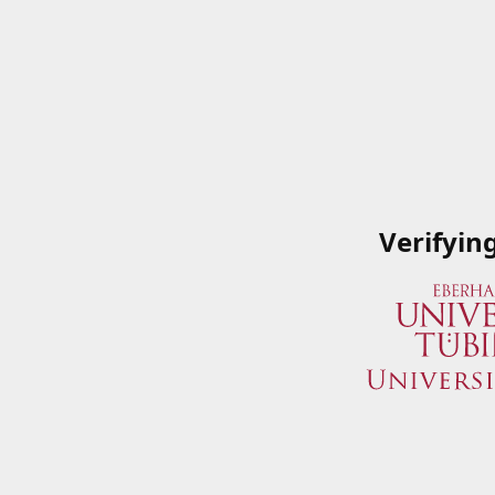
Verifyin