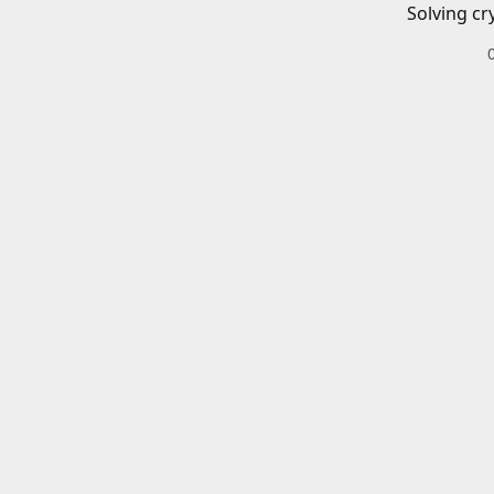
Solving cr