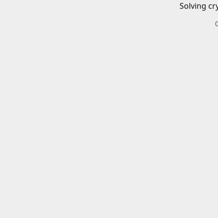
Solving cr