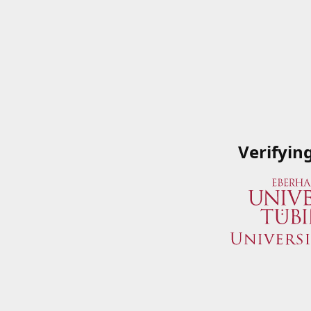
Verifyin