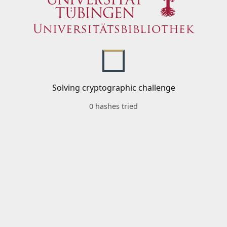
Solving cryptographic challenge
0 hashes tried