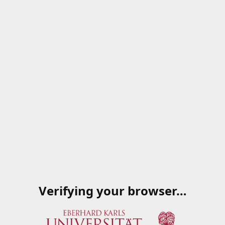
Verifying your browser…