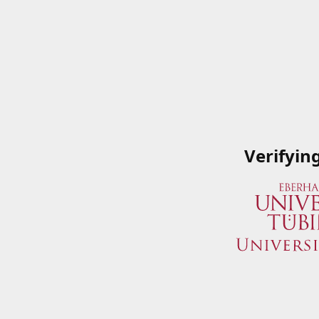
Verifyin