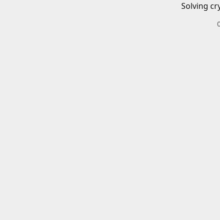
Solving cr