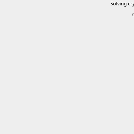
Solving cr