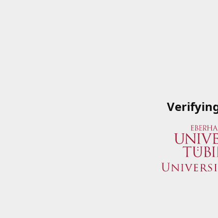
Verifyin