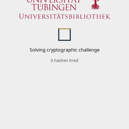
Solving cryptographic challenge
0 hashes tried