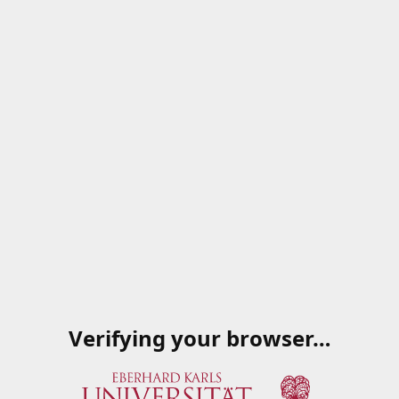
Verifying your browser…