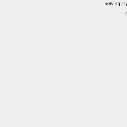
Solving cr