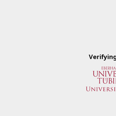
Verifyin