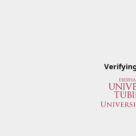
Verifyin