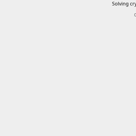
Solving cr