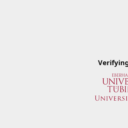
Verifyin