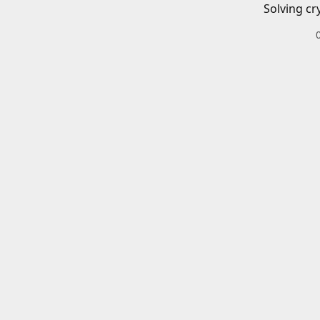
Solving cr