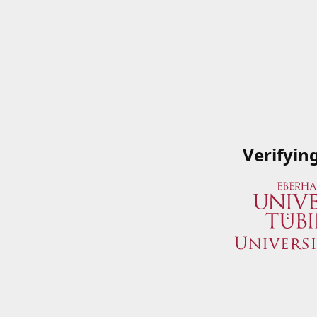
Verifyin