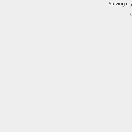
Solving cr